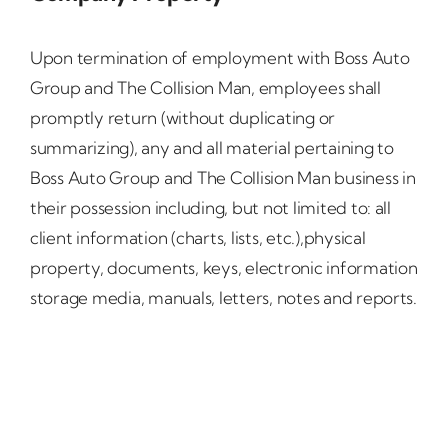
Upon termination of employment with Boss Auto
Group and The Collision Man, employees shall
promptly return (without duplicating or
summarizing), any and all material pertaining to
Boss Auto Group and The Collision Man business in
their possession including, but not limited to: all
client information (charts, lists, etc.),physical
property, documents, keys, electronic information
storage media, manuals, letters, notes and reports.