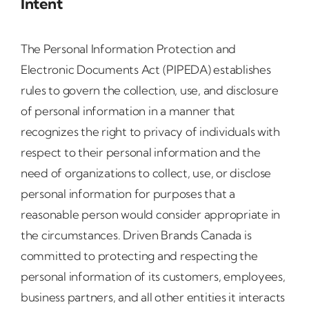
Intent
The Personal Information Protection and
Electronic Documents Act (PIPEDA) establishes
rules to govern the collection, use, and disclosure
of personal information in a manner that
recognizes the right to privacy of individuals with
respect to their personal information and the
need of organizations to collect, use, or disclose
personal information for purposes that a
reasonable person would consider appropriate in
the circumstances. Driven Brands Canada is
committed to protecting and respecting the
personal information of its customers, employees,
business partners, and all other entities it interacts