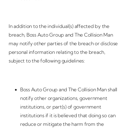
In addition to the individual(s) affected by the
breach, Boss Auto Group and The Collision Man
may notify other parties of the breach or disclose
personal information relating to the breach,
subject to the following guidelines:
Boss Auto Group and The Collision Man shall
notify other organizations, government
institutions, or part(s) of government
institutions if it is believed that doing so can
reduce or mitigate the harm from the