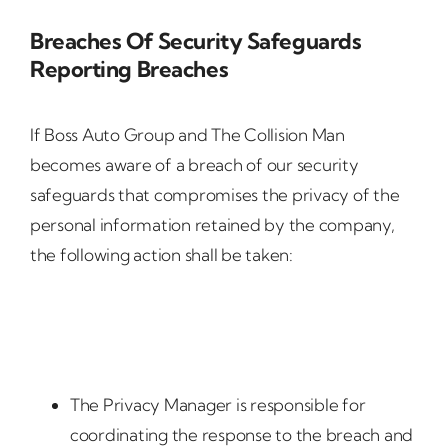
Breaches Of Security Safeguards
Reporting Breaches
If Boss Auto Group and The Collision Man
becomes aware of a breach of our security
safeguards that compromises the privacy of the
personal information retained by the company,
the following action shall be taken:
The Privacy Manager is responsible for
coordinating the response to the breach and