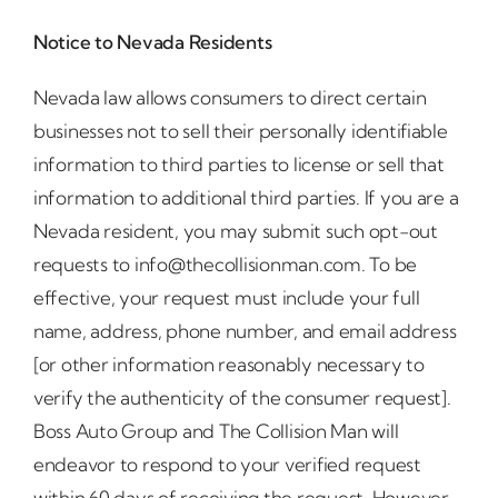
Notice to Nevada Residents
Nevada law allows consumers to direct certain
businesses not to sell their personally identifiable
information to third parties to license or sell that
information to additional third parties. If you are a
Nevada resident, you may submit such opt-out
requests to info@thecollisionman.com. To be
effective, your request must include your full
name, address, phone number, and email address
[or other information reasonably necessary to
verify the authenticity of the consumer request].
Boss Auto Group and The Collision Man will
endeavor to respond to your verified request
within 60 days of receiving the request. However,