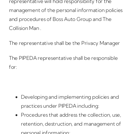
representative will hold responsibility for the
management of the personal information policies
and procedures of Boss Auto Group and The
Collision Man .
The representative shall be the Privacy Manager
The PIPEDA representative shall be responsible
for:
Developing and implementing policies and
practices under PIPEDA including:
Procedures that address the collection, use,
retention, destruction, and management of
personal information;