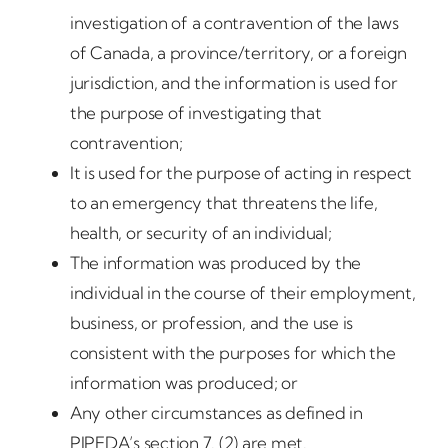
investigation of a contravention of the laws
of Canada, a province/territory, or a foreign
jurisdiction, and the information is used for
the purpose of investigating that
contravention;
It is used for the purpose of acting in respect
to an emergency that threatens the life,
health, or security of an individual;
The information was produced by the
individual in the course of their employment,
business, or profession, and the use is
consistent with the purposes for which the
information was produced; or
Any other circumstances as defined in
PIPEDA’s section 7. (2) are met.