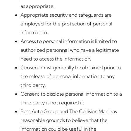
as appropriate.
Appropriate security and safeguards are
employed for the protection of personal
information.
Access to personal information is limited to
authorized personnel who have a legitimate
need to access the information.
Consent must generally be obtained prior to
the release of personal information to any
third party.
Consent to disclose personal information to a
third party is not required if:
Boss Auto Group and The Collision Man has
reasonable grounds to believe that the
information could be useful in the