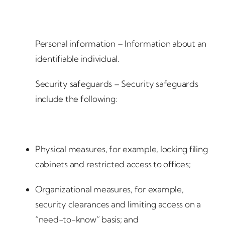
Personal information – Information about an
identifiable individual.
Security safeguards – Security safeguards
include the following:
Physical measures, for example, locking filing
cabinets and restricted access to offices;
Organizational measures, for example,
security clearances and limiting access on a
“need-to-know” basis; and