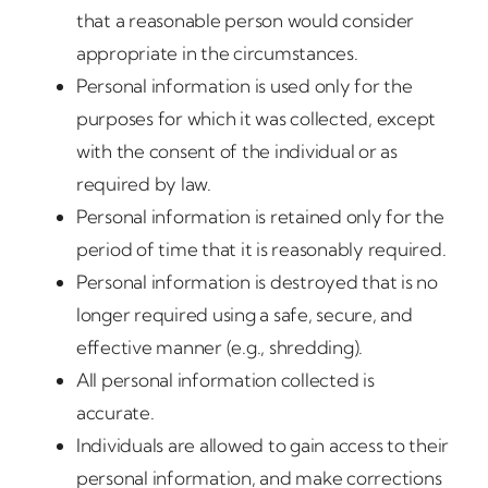
that a reasonable person would consider
appropriate in the circumstances.
Personal information is used only for the
purposes for which it was collected, except
with the consent of the individual or as
required by law.
Personal information is retained only for the
period of time that it is reasonably required.
Personal information is destroyed that is no
longer required using a safe, secure, and
effective manner (e.g., shredding).
All personal information collected is
accurate.
Individuals are allowed to gain access to their
personal information, and make corrections