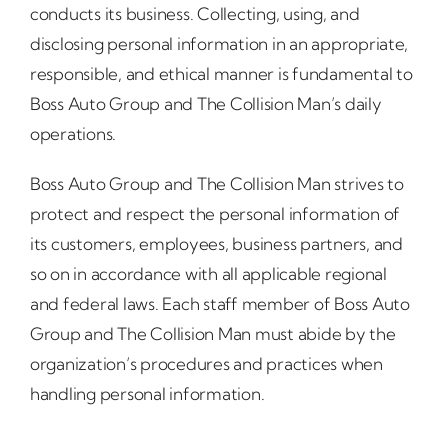
conducts its business. Collecting, using, and
disclosing personal information in an appropriate,
responsible, and ethical manner is fundamental to
Boss Auto Group and The Collision Man’s daily
operations.
Boss Auto Group and The Collision Man strives to
protect and respect the personal information of
its customers, employees, business partners, and
so on in accordance with all applicable regional
and federal laws. Each staff member of Boss Auto
Group and The Collision Man must abide by the
organization’s procedures and practices when
handling personal information.