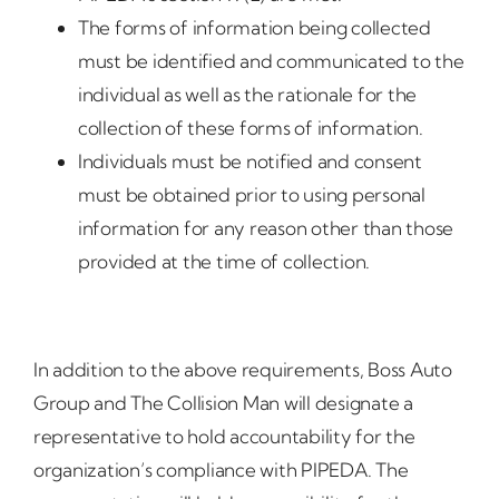
The forms of information being collected
must be identified and communicated to the
individual as well as the rationale for the
collection of these forms of information.
Individuals must be notified and consent
must be obtained prior to using personal
information for any reason other than those
provided at the time of collection.
In addition to the above requirements, Boss Auto
Group and The Collision Man will designate a
representative to hold accountability for the
organization’s compliance with PIPEDA. The