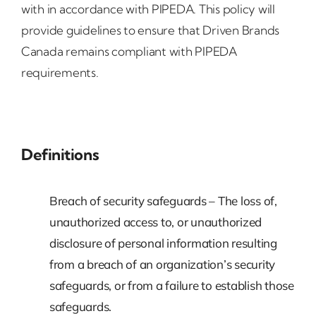
with in accordance with PIPEDA. This policy will
provide guidelines to ensure that Driven Brands
Canada remains compliant with PIPEDA
requirements.
Definitions
Breach of security safeguards – The loss of,
unauthorized access to, or unauthorized
disclosure of personal information resulting
from a breach of an organization’s security
safeguards, or from a failure to establish those
safeguards.