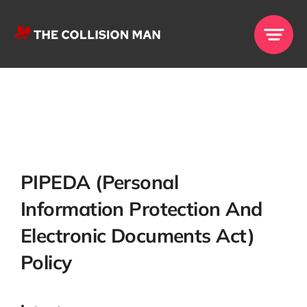
Skip
to
content
PIPEDA (Per
Sonal
Informat
Ion Protection And
Electronic Documents Act)
Policy