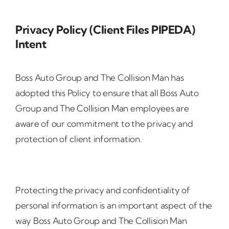
Privacy Policy (Client Files PIPEDA)
Intent
Boss Auto Group and The Collision Man has
adopted this Policy to ensure that all Boss Auto
Group and The Collision Man employees are
aware of our commitment to the privacy and
protection of client information.
Protecting the privacy and confidentiality of
personal information is an important aspect of the
way Boss Auto Group and The Collision Man