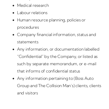
Medical research
Labour relations
Human resource planning, policies or
procedures
Company financial information, status and
statements
Any information, or documentation labelled
“Confidential” by the Company, or listed as
such by separate memorandum, or e-mail
that informs of confidential status
Any information pertaining to (Boss Auto
Group and The Collision Man’s) clients, clients
and visitors