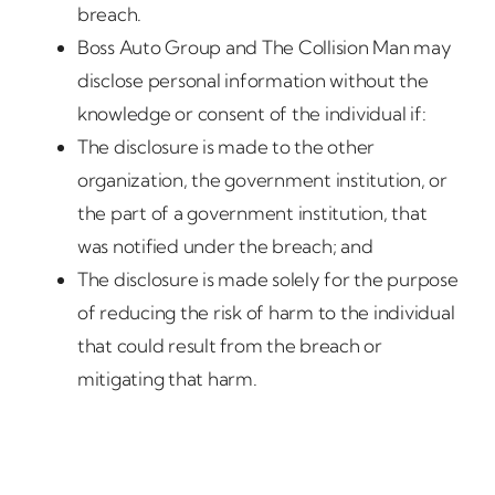
breach.
Boss Auto Group and The Collision Man may
disclose personal information without the
knowledge or consent of the individual if:
The disclosure is made to the other
organization, the government institution, or
the part of a government institution, that
was notified under the breach; and
The disclosure is made solely for the purpose
of reducing the risk of harm to the individual
that could result from the breach or
mitigating that harm.