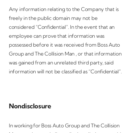
Any information relating to the Company that is
freely in the public domain may not be
considered “Confidential”. In the event that an
employee can prove that information was
possessed before it was received from Boss Auto
Group and The Collision Man , or that information
was gained from an unrelated third party, said
information will not be classified as “Confidential”.
Nondisclosure
In working for Boss Auto Group and The Collision