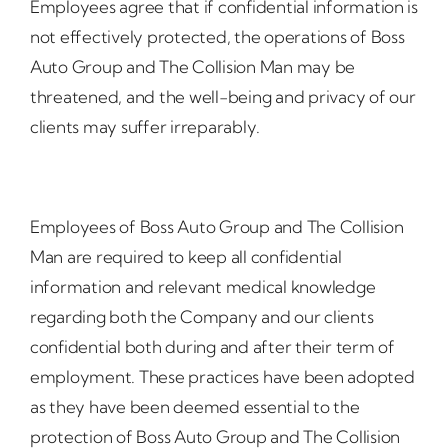
Employees agree that if confidential information is
not effectively protected, the operations of Boss
Auto Group and The Collision Man may be
threatened, and the well-being and privacy of our
clients may suffer irreparably.
Employees of Boss Auto Group and The Collision
Man are required to keep all confidential
information and relevant medical knowledge
regarding both the Company and our clients
confidential both during and after their term of
employment. These practices have been adopted
as they have been deemed essential to the
protection of Boss Auto Group and The Collision