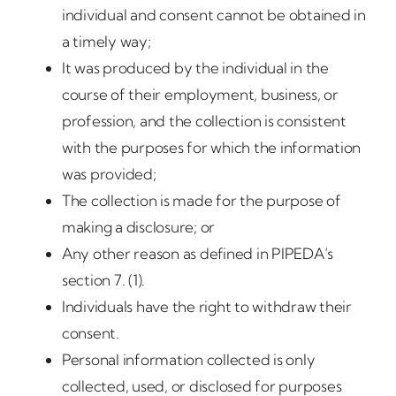
individual and consent cannot be obtained in
a timely way;
It was produced by the individual in the
course of their employment, business, or
profession, and the collection is consistent
with the purposes for which the information
was provided;
The collection is made for the purpose of
making a disclosure; or
Any other reason as defined in PIPEDA’s
section 7. (1).
Individuals have the right to withdraw their
consent.
Personal information collected is only
collected, used, or disclosed for purposes