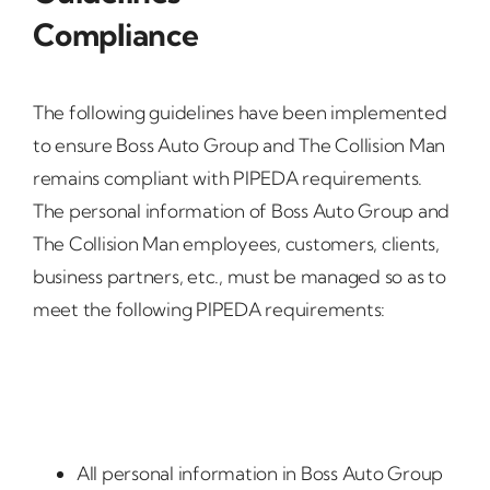
Compliance
The following guidelines have been implemented
to ensure Boss Auto Group and The Collision Man
remains compliant with PIPEDA requirements.
The personal information of Boss Auto Group and
The Collision Man employees, customers, clients,
business partners, etc., must be managed so as to
meet the following PIPEDA requirements:
All personal information in Boss Auto Group