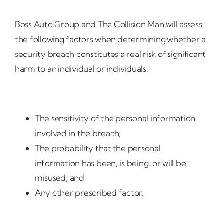
Boss Auto Group and The Collision Man will assess
the following factors when determining whether a
security breach constitutes a real risk of significant
harm to an individual or individuals:
The sensitivity of the personal information
involved in the breach;
The probability that the personal
information has been, is being, or will be
misused; and
Any other prescribed factor.