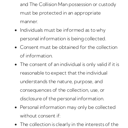
and The Collision Man possession or custody
must be protected in an appropriate
manner.
Individuals must be informed as to why
personal information is being collected.
Consent must be obtained for the collection
of information.
The consent of an individual is only valid if it is
reasonable to expect that the individual
understands the nature, purpose, and
consequences of the collection, use, or
disclosure of the personal information.
Personal information may only be collected
without consent if:
The collection is clearly in the interests of the