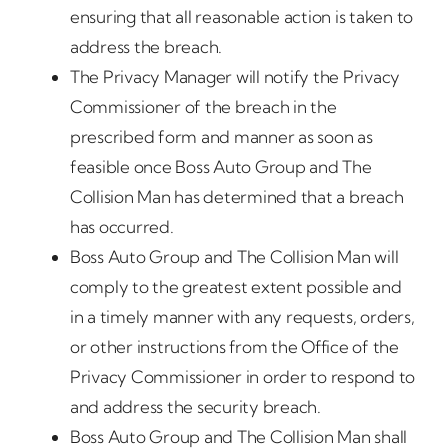
ensuring that all reasonable action is taken to
address the breach.
The Privacy Manager will notify the Privacy
Commissioner of the breach in the
prescribed form and manner as soon as
feasible once Boss Auto Group and The
Collision Man has determined that a breach
has occurred.
Boss Auto Group and The Collision Man will
comply to the greatest extent possible and
in a timely manner with any requests, orders,
or other instructions from the Office of the
Privacy Commissioner in order to respond to
and address the security breach.
Boss Auto Group and The Collision Man shall