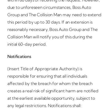
due to unforeseen circumstances, Boss Auto
Group and The Collision Man may need to extend
this period by up to 30 days. If an extension is
reasonably necessary, Boss Auto Group and The
Collision Man will notify you of this during the
initial 60-day period.
Notifications
(Insert Title of Appropriate Authority) is
responsible for ensuring that all individuals
affected by the breach for whom the breach
creates a real risk of significant harm are notified
at the earliest available opportunity, subject to
any legal restrictions. Notifications shall: