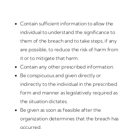
Contain sufficient information to allow the
individual to understand the significance to
them of the breach and to take steps, if any
are possible, to reduce the risk of harm from
it or to mitigate that harm.
Contain any other prescribed information.
Be conspicuous and given directly or
indirectly to the individual in the prescribed
form and manner as legislatively required as
the situation dictates.
Be given as soon as feasible after the
organization determines that the breach has
occurred.