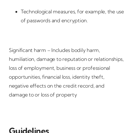
Technological measures, for example, the use
of passwords and encryption.
Significant harm – Includes bodily harm,
humiliation, damage to reputation or relationships,
loss of employment, business or professional
opportunities, financial loss, identity theft,
negative effects on the credit record, and
damage to or loss of property
Guidelines