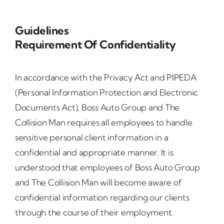
Guidelines
Requirement Of Confidentiality
In accordance with the Privacy Act and PIPEDA
(Personal Information Protection and Electronic
Documents Act), Boss Auto Group and The
Collision Man requires all employees to handle
sensitive personal client information in a
confidential and appropriate manner. It is
understood that employees of Boss Auto Group
and The Collision Man will become aware of
confidential information regarding our clients
through the course of their employment.