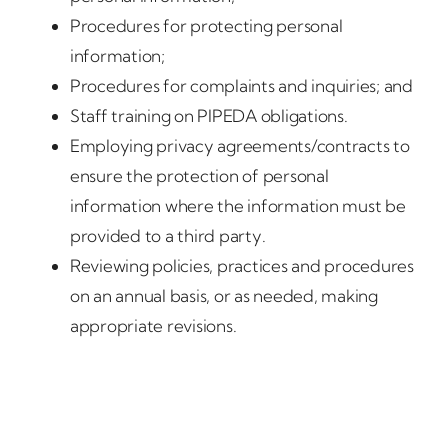
Procedures for protecting personal
information;
Procedures for complaints and inquiries; and
Staff training on PIPEDA obligations.
Employing privacy agreements/contracts to
ensure the protection of personal
information where the information must be
provided to a third party.
Reviewing policies, practices and procedures
on an annual basis, or as needed, making
appropriate revisions.