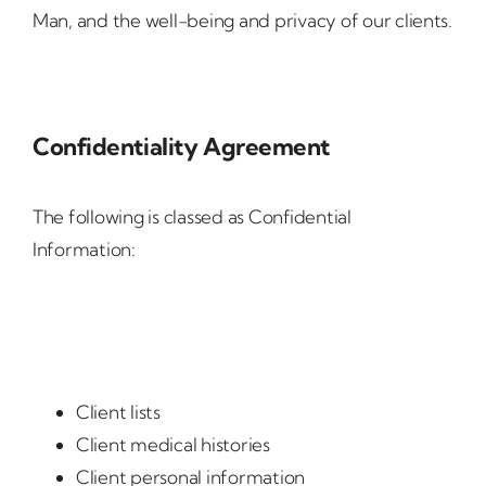
Man, and the well-being and privacy of our clients.
Confidentiality Agreement
The following is classed as Confidential
Information:
Client lists
Client medical histories
Client personal information