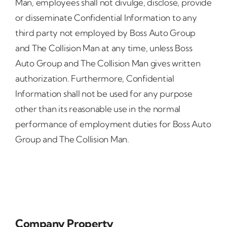
Man, employees shall not divulge, disclose, provide
or disseminate Confidential Information to any
third party not employed by Boss Auto Group
and The Collision Man at any time, unless Boss
Auto Group and The Collision Man gives written
authorization. Furthermore, Confidential
Information shall not be used for any purpose
other than its reasonable use in the normal
performance of employment duties for Boss Auto
Group and The Collision Man.
Company Property