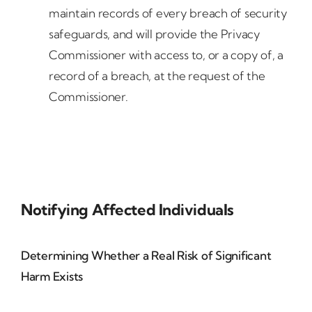
maintain records of every breach of security
safeguards, and will provide the Privacy
Commissioner with access to, or a copy of, a
record of a breach, at the request of the
Commissioner.
Notifying Affected Individuals
Determining Whether a Real Risk of Significant
Harm Exists