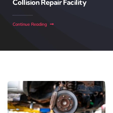
Collision Repair Facility
Continue Reading