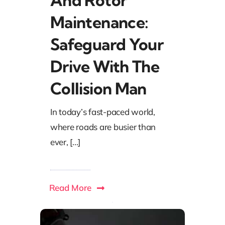
And Rotor
Maintenance:
Safeguard Your
Drive With The
Collision Man
In today’s fast-paced world,
where roads are busier than
ever, [...]
Read More