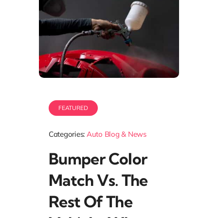
FEATURED
Categories:
Auto Blog & News
Bumper Color
Match Vs. The
Rest Of The