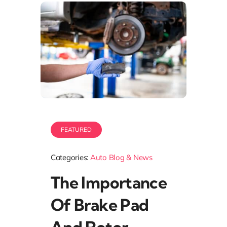
FEATURED
Categories:
Auto Blog & News
The Importance
Of Brake Pad