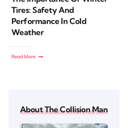
Tires: Safety And
Performance In Cold
Weather
Read More
About The Collision Man