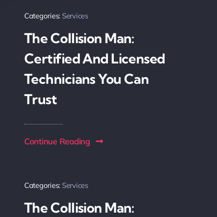
Categories:
Services
The Collision Man:
Certified And Licensed
Technicians You Can
Trust
Continue Reading
Categories:
Services
The Collision Man: