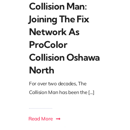
Collision Man:
Joining The Fix
Network As
ProColor
Collision Oshawa
North
For over two decades, The
Collision Man has been the [...]
Read More