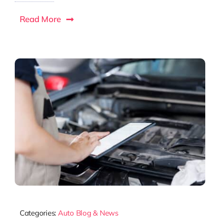
Read More
Categories:
Auto Blog & News