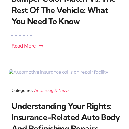
Rest Of The Vehicle: What
You Need To Know
Read More
Categories:
Auto Blog & News
Understanding Your Rights:
Insurance-Related Auto Body
And Refinishing Repairs