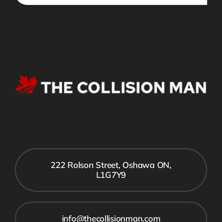
222 Rolson Street, Oshawa ON,
L1G7Y9
info@thecollisionman.com