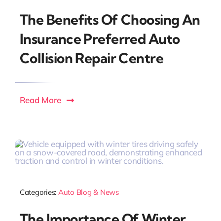
The Benefits Of Choosing An
Insurance Preferred Auto
Collision Repair Centre
Read More
Categories:
Auto Blog & News
The Importance Of Winter