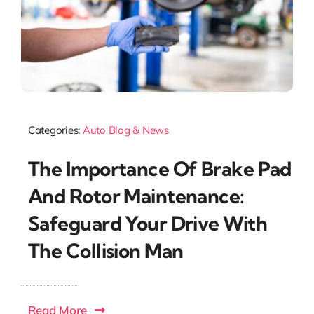
Categories:
Auto Blog & News
The Importance Of Brake Pad
And Rotor Maintenance:
Safeguard Your Drive With
The Collision Man
Read More