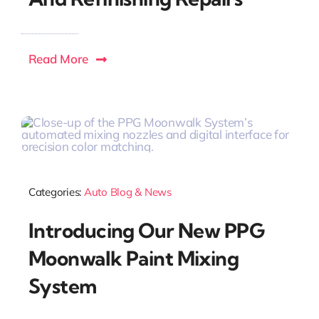
Read More
Categories:
Auto Blog & News
Introducing Our New PPG
Moonwalk Paint Mixing
System