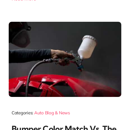
Categories:
Auto Blog & News
Bumper Color Match Vs. The