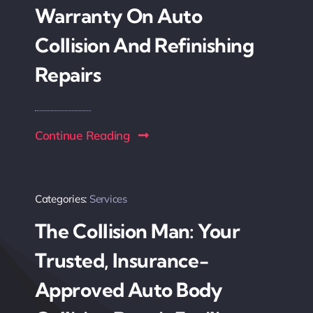
Warranty On Auto
Collision And Refinishing
Repairs
Continue Reading
Categories:
Services
The Collision Man: Your
Trusted, Insurance-
Approved Auto Body