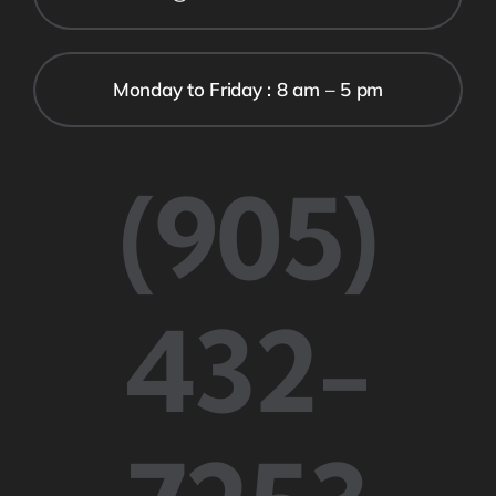
Monday to Friday : 8 am – 5 pm
(905)
432-