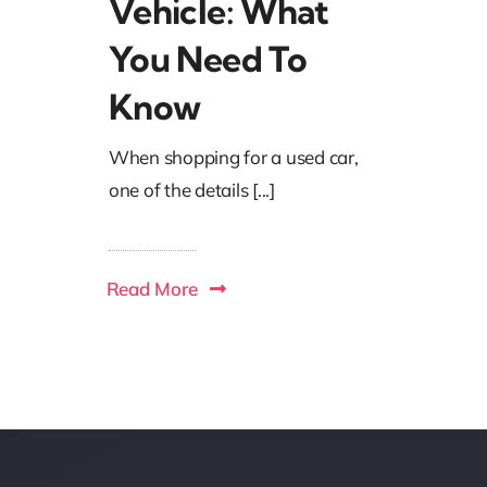
Vehicle: What
You Need To
Know
When shopping for a used car,
one of the details [...]
Read More