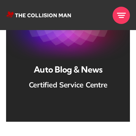
Skip
to
content
Auto Blog & News
Certified Service Centre