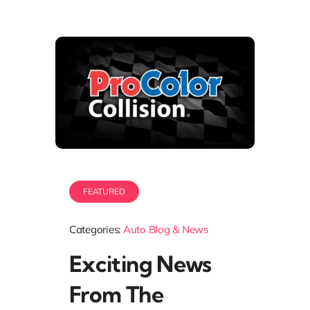
FEATURED
Categories:
Auto Blog & News
Exciting News
From The