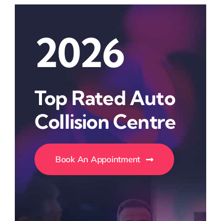
2026
Top Rated Auto
Collision Centre
Book An Appointment