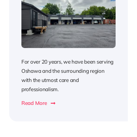
For over 20 years, we have been serving
Oshawa and the surrounding region
with the utmost care and
professionalism.
Read More