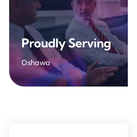
Proudly Serving
Oshawa