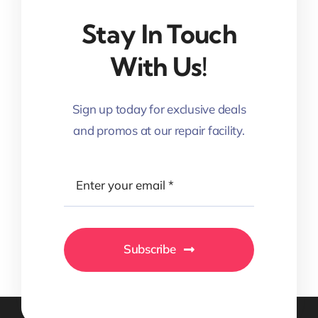
Stay In Touch
With Us!
Sign up today for exclusive deals
and promos at our repair facility.
Subscribe