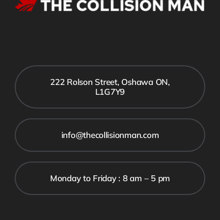
222 Rolson Street, Oshawa ON,
L1G7Y9
info@thecollisionman.com
Monday to Friday : 8 am – 5 pm