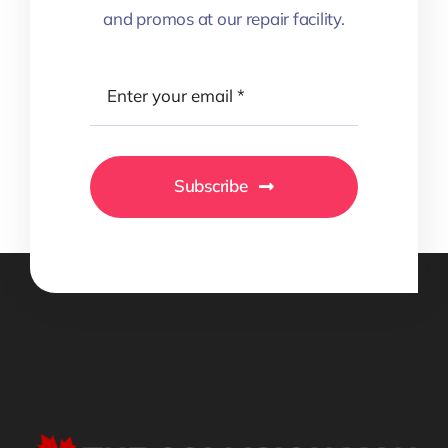
and promos at our repair facility.
Subscribe