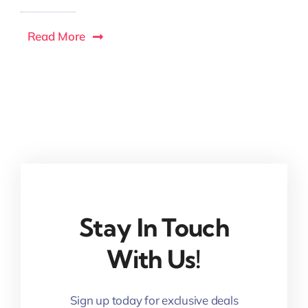
Read More
Stay In Touch
With Us!
Sign up today for exclusive deals