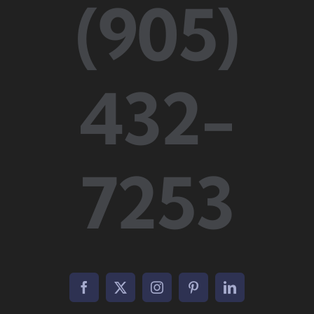
(905)
432-
7253