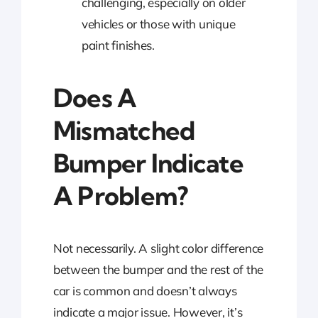
challenging, especially on older
vehicles or those with unique
paint finishes.
Does A
Mismatched
Bumper Indicate
A Problem?
Not necessarily. A slight color difference
between the bumper and the rest of the
car is common and doesn’t always
indicate a major issue. However, it’s