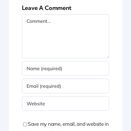
Leave A Comment
Comment
Save my name, email, and website in