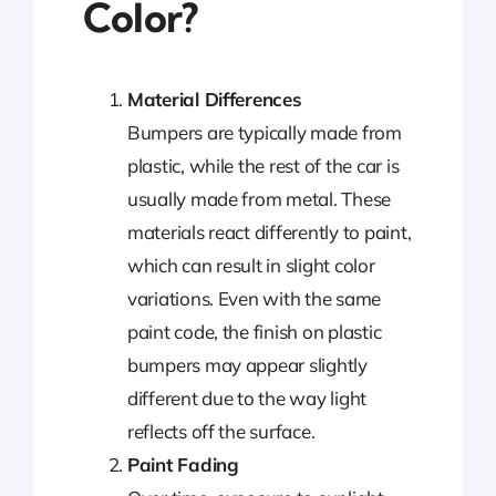
Color?
Material Differences
Bumpers are typically made from
plastic, while the rest of the car is
usually made from metal. These
materials react differently to paint,
which can result in slight color
variations. Even with the same
paint code, the finish on plastic
bumpers may appear slightly
different due to the way light
reflects off the surface.
Paint Fading