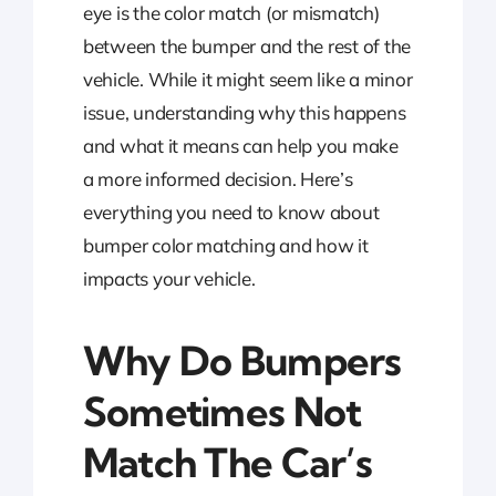
eye is the color match (or mismatch)
between the bumper and the rest of the
vehicle. While it might seem like a minor
issue, understanding why this happens
and what it means can help you make
a more informed decision. Here’s
everything you need to know about
bumper color matching and how it
impacts your vehicle.
Why Do Bumpers
Sometimes Not
Match The Car’s