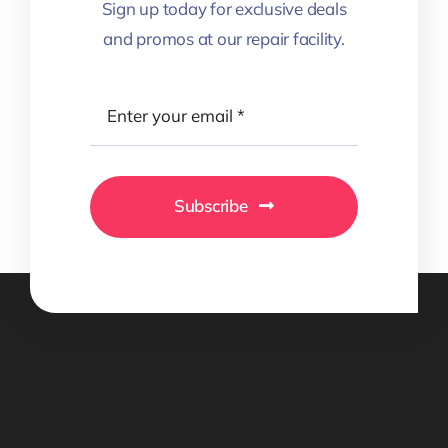
Sign up today for exclusive deals
and promos at our repair facility.
Subscribe