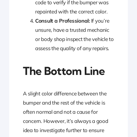
code to verify if the bumper was
repainted with the correct color.
Consult a Professional:
If you’re
unsure, have a trusted mechanic
or body shop inspect the vehicle to
assess the quality of any repairs.
The Bottom Line
A slight color difference between the
bumper and the rest of the vehicle is
often normal and not a cause for
concern. However, it’s always a good
idea to investigate further to ensure