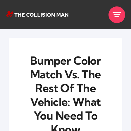
Skip
to
content
Bumper Color
Match Vs. The
Rest Of The
Vehicle: What
You Need To
Know