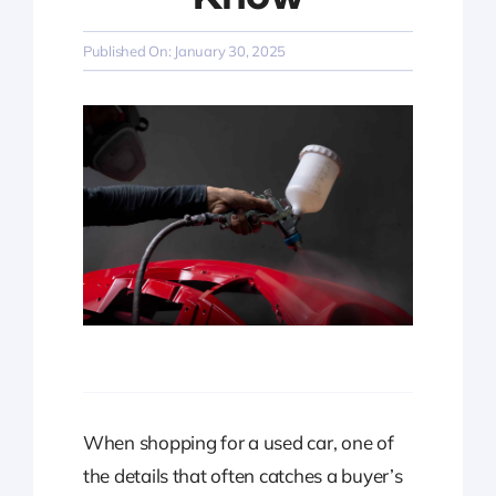
Published On: January 30, 2025
When shopping for a used car, one of
the details that often catches a buyer’s