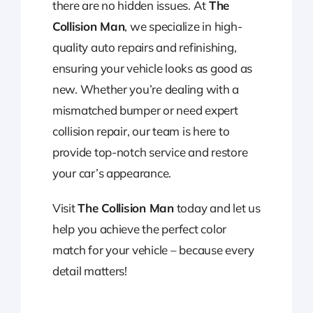
there are no hidden issues. At
The
Collision Man
, we specialize in high-
quality auto repairs and refinishing,
ensuring your vehicle looks as good as
new. Whether you’re dealing with a
mismatched bumper or need expert
collision repair, our team is here to
provide top-notch service and restore
your car’s appearance.
Visit
The Collision Man
today and let us
help you achieve the perfect color
match for your vehicle – because every
detail matters!