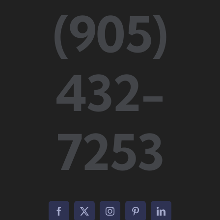
(905)
432-
7253