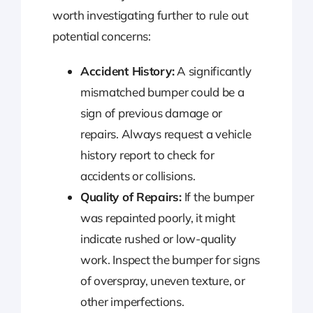
worth investigating further to rule out
potential concerns:
Accident History:
A significantly
mismatched bumper could be a
sign of previous damage or
repairs. Always request a vehicle
history report to check for
accidents or collisions.
Quality of Repairs:
If the bumper
was repainted poorly, it might
indicate rushed or low-quality
work. Inspect the bumper for signs
of overspray, uneven texture, or
other imperfections.