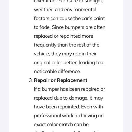
Over time, exposure to sunlight,
weather, and environmental
factors can cause the car’s paint
to fade. Since bumpers are often
replaced or repainted more
frequently than the rest of the
vehicle, they may retain their
original color better, leading to a
noticeable difference.
Repair or Replacement
If a bumper has been repaired or
replaced due to damage, it may
have been repainted. Even with
professional work, achieving an
exact color match can be