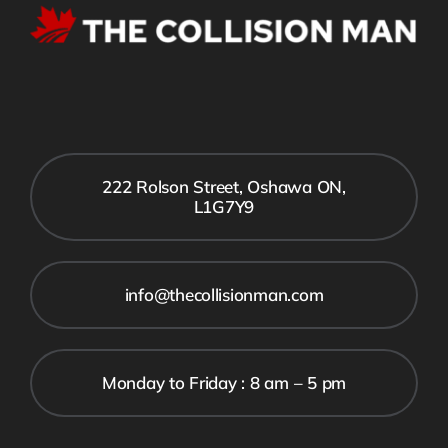
222 Rolson Street, Oshawa ON,
L1G7Y9
info@thecollisionman.com
Monday to Friday : 8 am – 5 pm