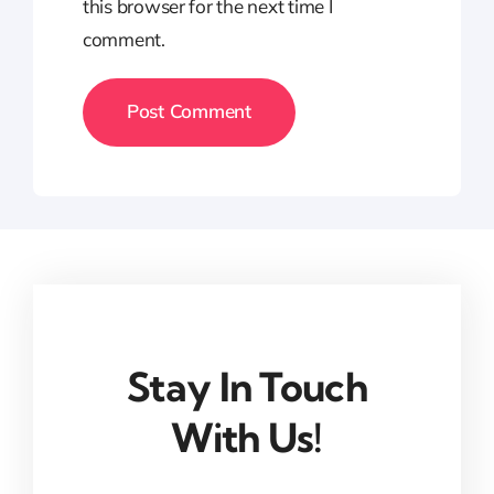
this browser for the next time I
comment.
Stay In Touch
With Us!