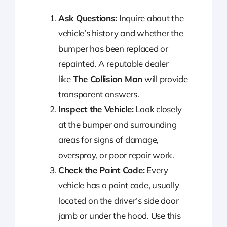
Ask Questions:
Inquire about the
vehicle’s history and whether the
bumper has been replaced or
repainted. A reputable dealer
like
The Collision Man
will provide
transparent answers.
Inspect the Vehicle:
Look closely
at the bumper and surrounding
areas for signs of damage,
overspray, or poor repair work.
Check the Paint Code:
Every
vehicle has a paint code, usually
located on the driver’s side door
jamb or under the hood. Use this