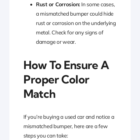
Rust or Corrosion:
In some cases,
a mismatched bumper could hide
rust or corrosion on the underlying
metal. Check for any signs of
damage or wear.
How To Ensure A
Proper Color
Match
If you’re buying a used car and notice a
mismatched bumper, here are a few
steps you can take: