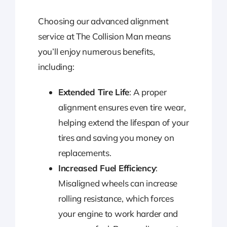
Choosing our advanced alignment
service at The Collision Man means
you’ll enjoy numerous benefits,
including:
Extended Tire Life
: A proper
alignment ensures even tire wear,
helping extend the lifespan of your
tires and saving you money on
replacements.
Increased Fuel Efficiency
:
Misaligned wheels can increase
rolling resistance, which forces
your engine to work harder and