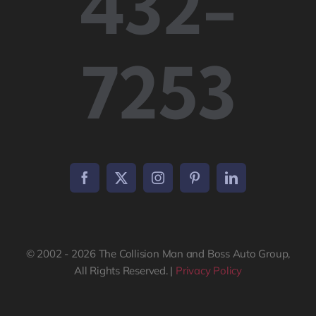
432-
7253
© 2002 - 2026 The Collision Man and Boss Auto Group,
All Rights Reserved. |
Privacy Policy