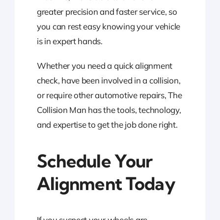
greater precision and faster service, so
you can rest easy knowing your vehicle
is in expert hands.
Whether you need a quick alignment
check, have been involved in a collision,
or require other automotive repairs, The
Collision Man has the tools, technology,
and expertise to get the job done right.
Schedule Your
Alignment Today
If you suspect your wheels are