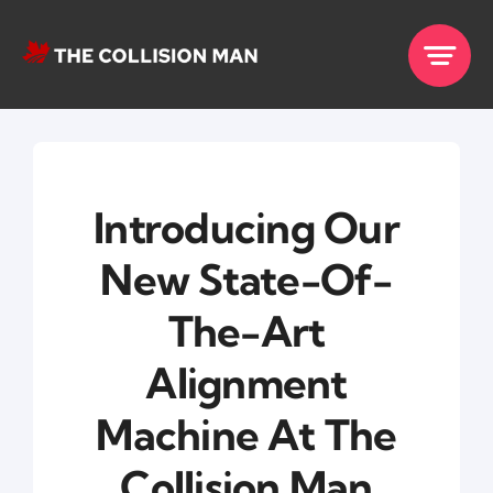
Skip
to
content
Introducing Our
New State-Of-
The-Art
Alignment
Machine At The
Collision Man