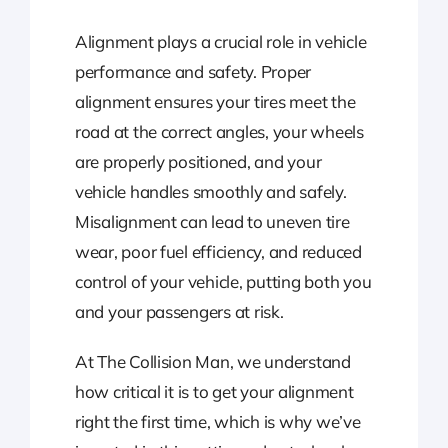
Alignment plays a crucial role in vehicle
performance and safety. Proper
alignment ensures your tires meet the
road at the correct angles, your wheels
are properly positioned, and your
vehicle handles smoothly and safely.
Misalignment can lead to uneven tire
wear, poor fuel efficiency, and reduced
control of your vehicle, putting both you
and your passengers at risk.
At The Collision Man, we understand
how critical it is to get your alignment
right the first time, which is why we’ve