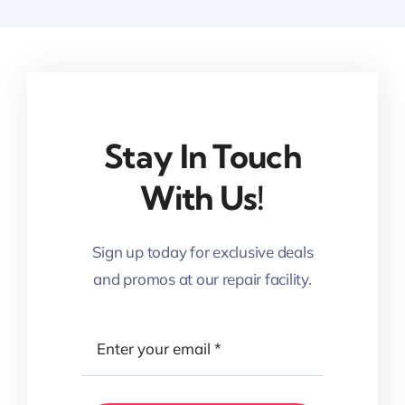
Stay In Touch
With Us!
Sign up today for exclusive deals
and promos at our repair facility.