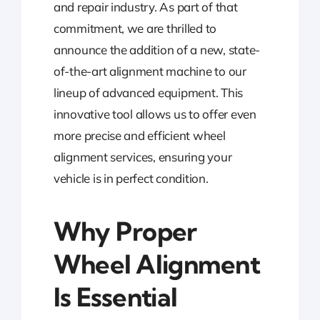
and repair industry. As part of that
commitment, we are thrilled to
announce the addition of a new, state-
of-the-art alignment machine to our
lineup of advanced equipment. This
innovative tool allows us to offer even
more precise and efficient wheel
alignment services, ensuring your
vehicle is in perfect condition.
Why Proper
Wheel Alignment
Is Essential