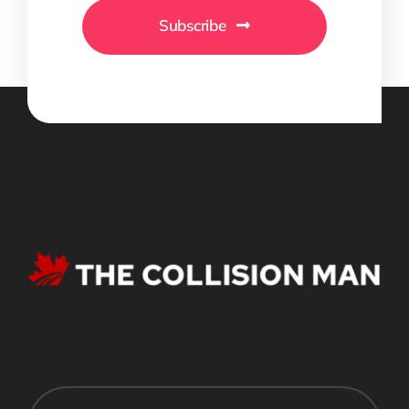
Subscribe