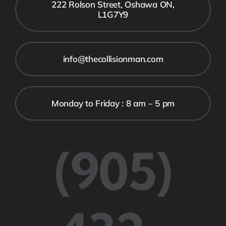
222 Rolson Street, Oshawa ON,
L1G7Y9
info@thecollisionman.com
Monday to Friday : 8 am – 5 pm
(905)