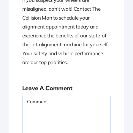
misaligned, don’t wait! Contact The
Collision Man to schedule your
alignment appointment today and
experience the benefits of our state-of-
the-art alignment machine for yourself.
Your safety and vehicle performance
are our top priorities.
Leave A Comment
Comment