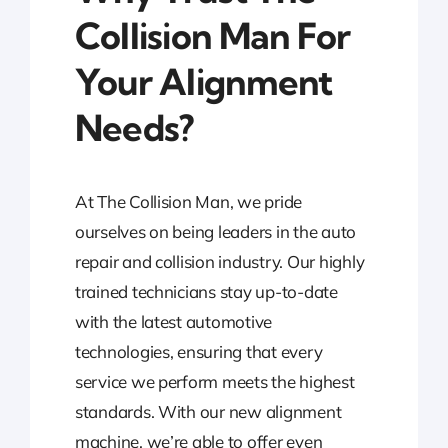
Collision Man For
Your Alignment
Needs?
At The Collision Man, we pride
ourselves on being leaders in the auto
repair and collision industry. Our highly
trained technicians stay up-to-date
with the latest automotive
technologies, ensuring that every
service we perform meets the highest
standards. With our new alignment
machine, we’re able to offer even