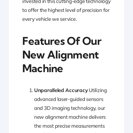
invested in this cutting-edge technology
to offer the highest level of precision for
every vehicle we service.
Features Of Our
New Alignment
Machine
Unparalleled Accuracy
Utilizing
advanced laser-guided sensors
and 3D imaging technology, our
new alignment machine delivers
the most precise measurements