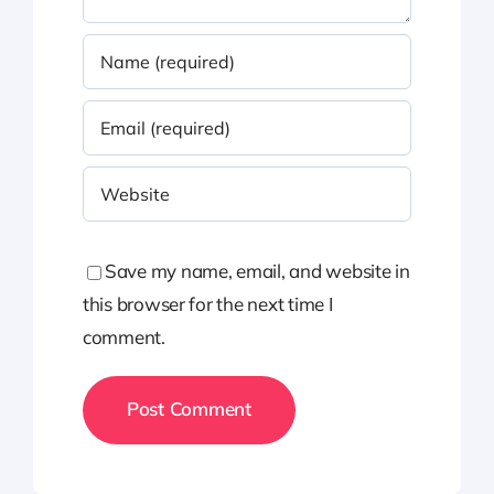
Save my name, email, and website in
this browser for the next time I
comment.