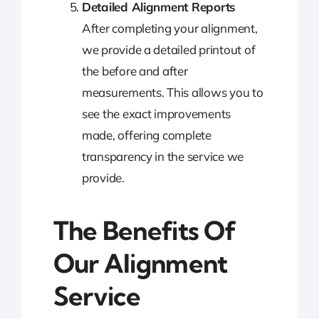
Detailed Alignment Reports
After completing your alignment,
we provide a detailed printout of
the before and after
measurements. This allows you to
see the exact improvements
made, offering complete
transparency in the service we
provide.
The Benefits Of
Our Alignment
Service