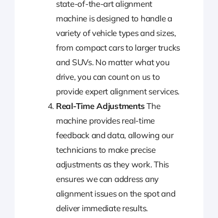
state-of-the-art alignment
machine is designed to handle a
variety of vehicle types and sizes,
from compact cars to larger trucks
and SUVs. No matter what you
drive, you can count on us to
provide expert alignment services.
Real-Time Adjustments
The
machine provides real-time
feedback and data, allowing our
technicians to make precise
adjustments as they work. This
ensures we can address any
alignment issues on the spot and
deliver immediate results.