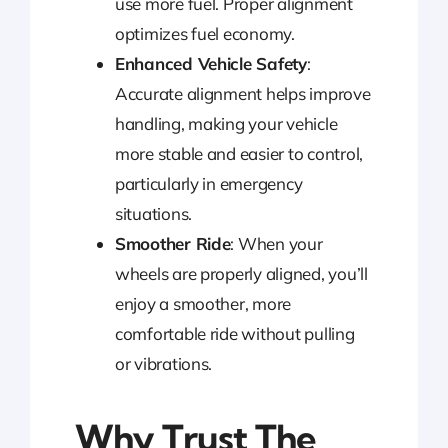
use more fuel. Proper alignment
optimizes fuel economy.
Enhanced Vehicle Safety
:
Accurate alignment helps improve
handling, making your vehicle
more stable and easier to control,
particularly in emergency
situations.
Smoother Ride
: When your
wheels are properly aligned, you’ll
enjoy a smoother, more
comfortable ride without pulling
or vibrations.
Why Trust The