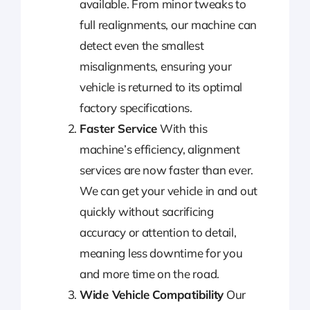
available. From minor tweaks to
full realignments, our machine can
detect even the smallest
misalignments, ensuring your
vehicle is returned to its optimal
factory specifications.
Faster Service
With this
machine’s efficiency, alignment
services are now faster than ever.
We can get your vehicle in and out
quickly without sacrificing
accuracy or attention to detail,
meaning less downtime for you
and more time on the road.
Wide Vehicle Compatibility
Our