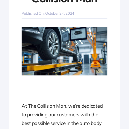
Published On: October 24, 2024
At The Collision Man, we’re dedicated
to providing our customers with the
best possible service in the auto body